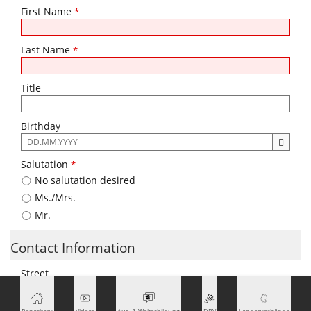
First Name
*
Last Name
*
Title
Birthday
The
following
Salutation
*
input
No salutation desired
format
is
Ms./Mrs.
required:
Mr.
DD.MM.YYYY
Contact Information
Street