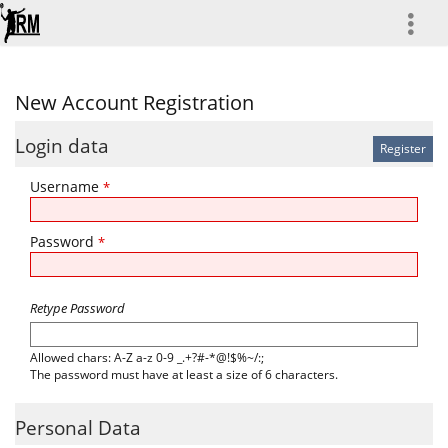
more
New Account Registration
Login data
Username
*
Password
*
Retype Password
Allowed chars: A-Z a-z 0-9 _.+?#-*@!$%~/:;
The password must have at least a size of 6 characters.
Personal Data