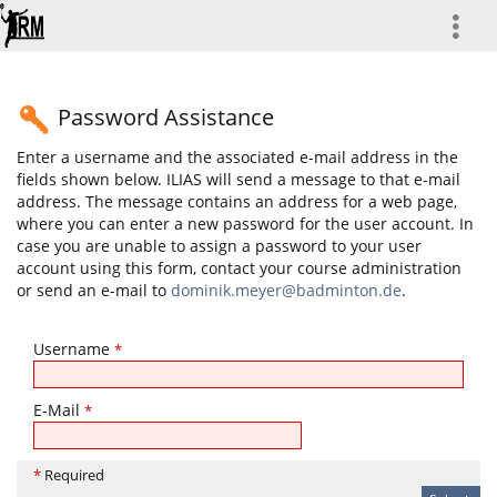
more
Password Assistance
Enter a username and the associated e-mail address in the
fields shown below. ILIAS will send a message to that e-mail
address. The message contains an address for a web page,
where you can enter a new password for the user account. In
case you are unable to assign a password to your user
account using this form, contact your course administration
or send an e-mail to
dominik.meyer@badminton.de
.
Username
*
E-Mail
*
*
Required