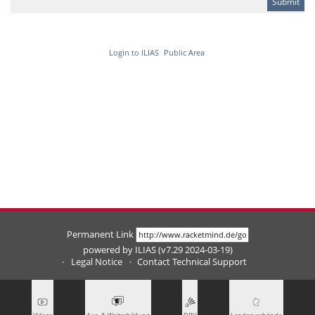
Login to ILIAS
Public Area
Permanent Link
powered by ILIAS (v7.29 2024-03-19)
Legal Notice
Contact Technical Support