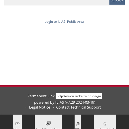
Login to ILIAS
Public Area
Permanent Link
powered by ILIAS (v7.29 2024-03-19)
Legal Notice
Contact Technical Support