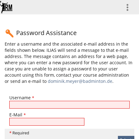
more
Password Assistance
Enter a username and the associated e-mail address in the
fields shown below. ILIAS will send a message to that e-mail
address. The message contains an address for a web page,
where you can enter a new password for the user account. In
case you are unable to assign a password to your user
account using this form, contact your course administration
or send an e-mail to
dominik.meyer@badminton.de
.
Username
*
E-Mail
*
*
Required